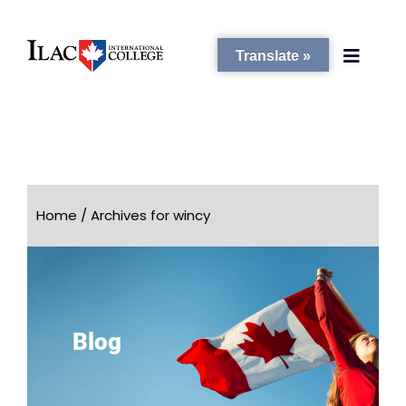
Translate »
PROGRAMS
STUDENT SERVICES
Home
/
Archives for wincy
CAMPUSES
ADMISSIONS
Blog
ABOUT