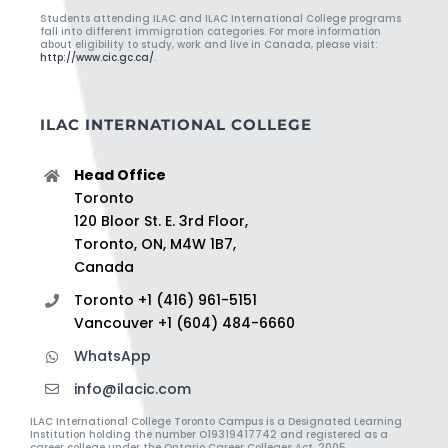
Students attending ILAC and ILAC International College programs
fall into different immigration categories. For more information
about eligibility to study, work and live in Canada, please visit:
http://www.cic.gc.ca/
.
ILAC INTERNATIONAL COLLEGE
Head Office
Toronto
120 Bloor St. E. 3rd Floor,
Toronto, ON, M4W 1B7,
Canada
Toronto +1 (416) 961-5151
Vancouver +1 (604) 484-6660
WhatsApp
info@ilacic.com
ILAC International College Toronto Campus is a Designated Learning
Institution holding the number O19319417742 and registered as a
career college under the Ontario Career Colleges Act, 2005.