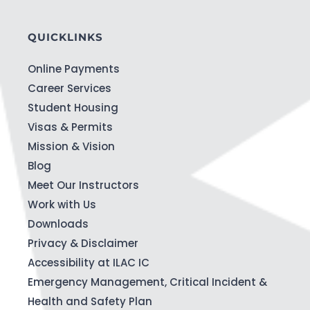
QUICKLINKS
Online Payments
Career Services
Student Housing
Visas & Permits
Mission & Vision
Blog
Meet Our Instructors
Work with Us
Downloads
Privacy & Disclaimer
Accessibility at ILAC IC
Emergency Management, Critical Incident &
Health and Safety Plan