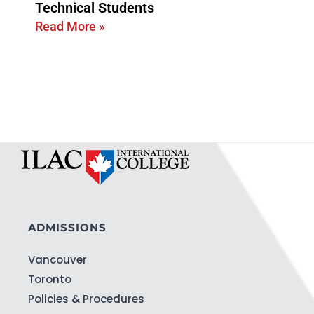
Technical Students
Read More »
ADMISSIONS
Vancouver
Toronto
Policies & Procedures