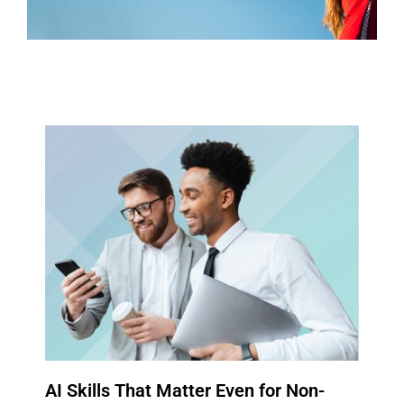
CONTACT US
AI Skills That Matter Even for Non-