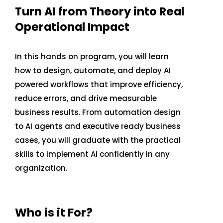
Turn AI from Theory into Real
Operational Impact
CONTACT US
In this hands on program, you will learn
how to design, automate, and deploy AI
powered workflows that improve efficiency,
reduce errors, and drive measurable
business results. From automation design
to AI agents and executive ready business
cases, you will graduate with the practical
skills to implement AI confidently in any
organization.
Who is it For?