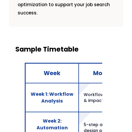
optimization to support your job search
success.
Sample Timetable
Week
Monday
Week 1: Workflow
Workflow selection
Analysis
& impact
Week 2:
5-step automation
Automation
design process