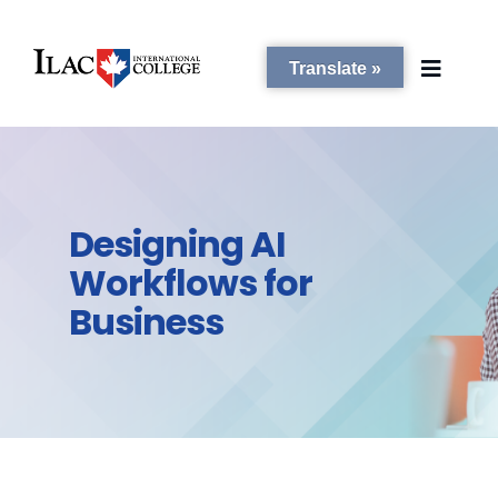
Translate »
PROGRAMS
Designing AI
STUDENT SERVICES
Workflows for
Business
CAMPUSES
ADMISSIONS
ABOUT