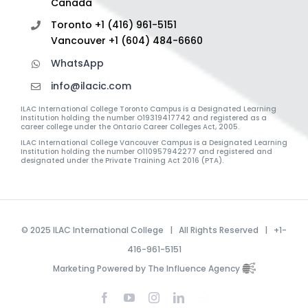
Canada
Toronto +1 (416) 961-5151
Vancouver +1 (604) 484-6660
WhatsApp
info@ilacic.com
ILAC International College Toronto Campus is a Designated Learning
Institution holding the number O19319417742 and registered as a
career college under the Ontario Career Colleges Act, 2005.
ILAC International College Vancouver Campus is a Designated Learning
Institution holding the number O110957942277 and registered and
designated under the Private Training Act 2016 (PTA).
© 2025 ILAC International College | All Rights Reserved | +1-
416-961-5151
Marketing Powered by The Influence Agency