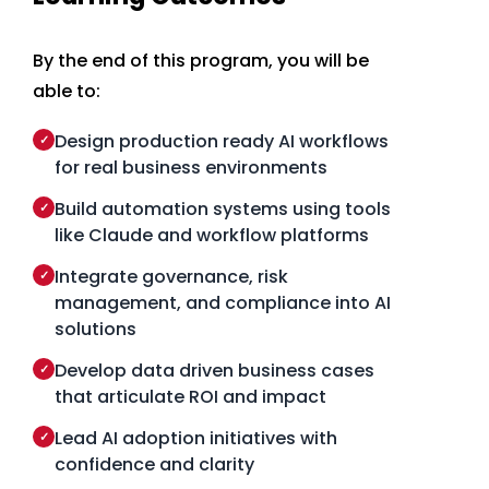
By the end of this program, you will be
able to:
Design production ready AI workflows
✓
for real business environments
Build automation systems using tools
✓
like Claude and workflow platforms
Integrate governance, risk
✓
management, and compliance into AI
solutions
Develop data driven business cases
✓
that articulate ROI and impact
Lead AI adoption initiatives with
✓
confidence and clarity