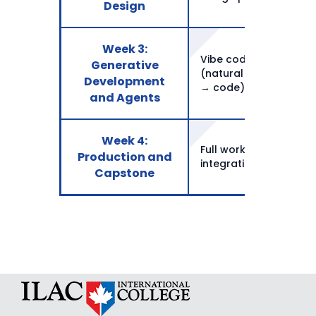
Design
Week 3:
Vibe coding basics
Generative
(natural language
Development
→ code)
and Agents
Week 4:
Full workflow
Production and
integration
Capstone