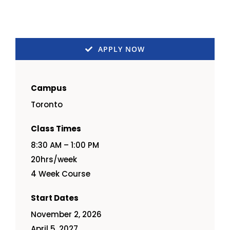
APPLY NOW
Campus
Toronto
Class Times
8:30 AM – 1:00 PM
20hrs/week
4 Week Course
Start Dates
November 2, 2026
April 5, 2027