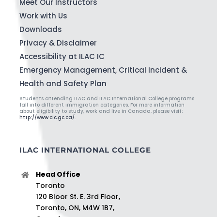
Meet Our Instructors
Work with Us
Downloads
Privacy & Disclaimer
Accessibility at ILAC IC
Emergency Management, Critical Incident &
Health and Safety Plan
Students attending ILAC and ILAC International College programs
fall into different immigration categories. For more information
about eligibility to study, work and live in Canada, please visit:
http://www.cic.gc.ca/
.
ILAC INTERNATIONAL COLLEGE
Head Office
Toronto
120 Bloor St. E. 3rd Floor,
Toronto, ON, M4W 1B7,