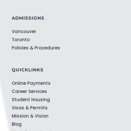
ADMISSIONS
Vancouver
Toronto
Policies & Procedures
QUICKLINKS
Online Payments
Career Services
Student Housing
Visas & Permits
Mission & Vision
Blog