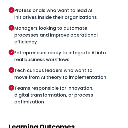
Professionals who want to lead AI
✓
initiatives inside their organizations
Managers looking to automate
✓
processes and improve operational
efficiency
Entrepreneurs ready to integrate AI into
✓
real business workflows
Tech curious leaders who want to
✓
move from AI theory to implementation
Teams responsible for innovation,
✓
digital transformation, or process
optimization
Learning Outcomes