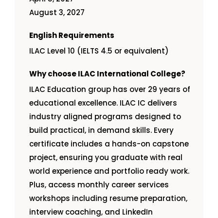
August 3, 2027
English Requirements
ILAC Level 10 (IELTS 4.5 or equivalent)
Why choose ILAC International College?
ILAC Education group has over 29 years of
educational excellence. ILAC IC delivers
industry aligned programs designed to
build practical, in demand skills. Every
certificate includes a hands-on capstone
project, ensuring you graduate with real
world experience and portfolio ready work.
Plus, access monthly career services
workshops including resume preparation,
interview coaching, and LinkedIn