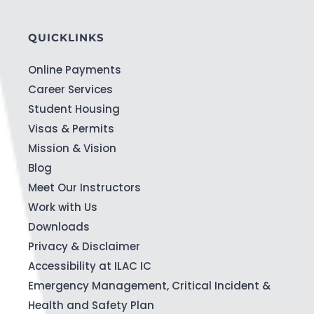
QUICKLINKS
Online Payments
Career Services
Student Housing
Visas & Permits
Mission & Vision
Blog
Meet Our Instructors
Work with Us
Downloads
Privacy & Disclaimer
Accessibility at ILAC IC
Emergency Management, Critical Incident &
Health and Safety Plan