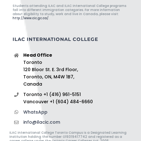
Students attending ILAC and ILAC International College programs
fall into different immigration categories. For more information
about eligibility to study, work and live in Canada, please visit:
http://www.cic.gc.ca/
.
ILAC INTERNATIONAL COLLEGE
Head Office
Toronto
120 Bloor St. E. 3rd Floor,
Toronto, ON, M4W 1B7,
Canada
Toronto +1 (416) 961-5151
Vancouver +1 (604) 484-6660
WhatsApp
info@ilacic.com
ILAC International College Toronto Campus is a Designated Learning
Institution holding the number O19319417742 and registered as a
career college under the Ontario Career Colleges Act, 2005.