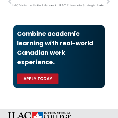
ILAC Visits the United Nations in New York to Honour Canada’s UN Ambassador
ILAC Enters into Strategic Partnership with Casa in Toronto & Vancouver
Combine academic
learning with real-world
Canadian work
experience.
APPLY TODAY