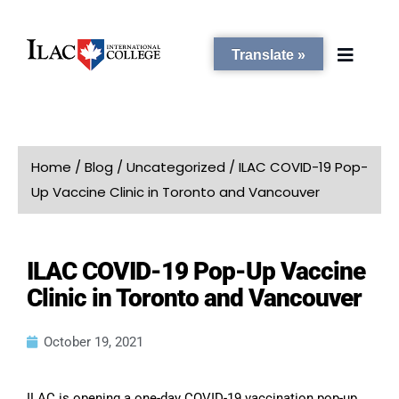
Translate »
PROGRAMS
Home
/
Blog
/
Uncategorized
/
ILAC COVID-19 Pop-
Up Vaccine Clinic in Toronto and Vancouver
STUDENT SERVICES
ILAC COVID-19 Pop-Up Vaccine
CAMPUSES
Clinic in Toronto and Vancouver
ADMISSIONS
October 19, 2021
ABOUT
ILAC is opening a one-day COVID-19 vaccination pop-up