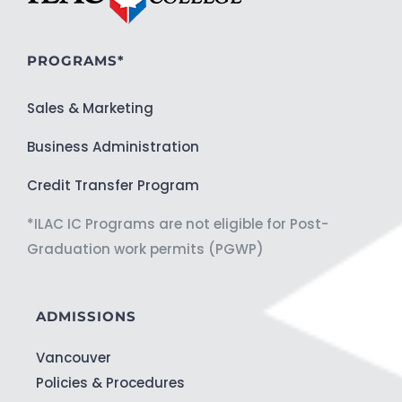
PROGRAMS*
Sales & Marketing
Business Administration
Credit Transfer Program
*ILAC IC Programs are not eligible for Post-
Graduation work permits (PGWP)
ADMISSIONS
Vancouver
Policies & Procedures