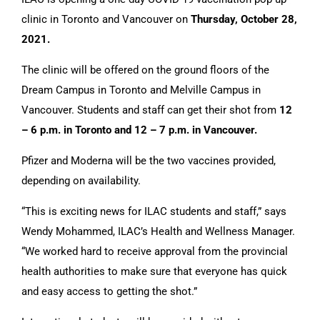
clinic in Toronto and Vancouver on
Thursday, October 28,
2021.
CONTACT US
The clinic will be offered on the ground floors of the
Dream Campus in Toronto and Melville Campus in
Vancouver. Students and staff can get their shot from
12
– 6 p.m. in Toronto and 12 – 7 p.m. in Vancouver.
Pfizer and Moderna will be the two vaccines provided,
depending on availability.
“This is exciting news for ILAC students and staff,” says
Wendy Mohammed, ILAC’s Health and Wellness Manager.
“We worked hard to receive approval from the provincial
health authorities to make sure that everyone has quick
and easy access to getting the shot.”