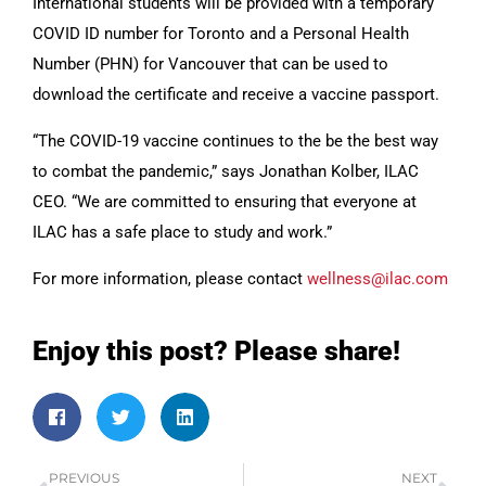
International students will be provided with a temporary
COVID ID number for Toronto and a Personal Health
Number (PHN) for Vancouver that can be used to
download the certificate and receive a vaccine passport.
“The COVID-19 vaccine continues to the be the best way
to combat the pandemic,” says Jonathan Kolber, ILAC
CEO. “We are committed to ensuring that everyone at
ILAC has a safe place to study and work.”
For more information, please contact
wellness@ilac.com
Enjoy this post? Please share!
PREVIOUS
NEXT