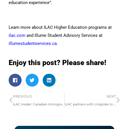
education experience”.
Learn more about ILAC Higher Education programs at
ilac.com
and Illume Student Advisory Services at
illumestudentservices.ca
.
Enjoy this post? Please share!
PREVIOUS
NEXT
ILAC Insider: Canadian Immigration News & Opportunities
ILAC partners with Uniglobe to support international student travel to Canada