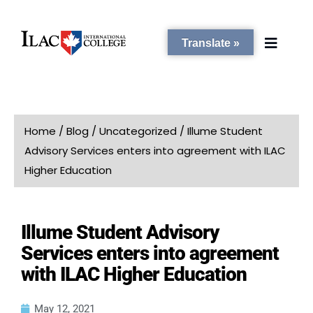
Translate »
PROGRAMS
Home
/
Blog
/
Uncategorized
/
Illume Student
Advisory Services enters into agreement with ILAC
STUDENT SERVICES
Higher Education
CAMPUSES
Illume Student Advisory
Services enters into agreement
ADMISSIONS
with ILAC Higher Education
ABOUT
May 12, 2021