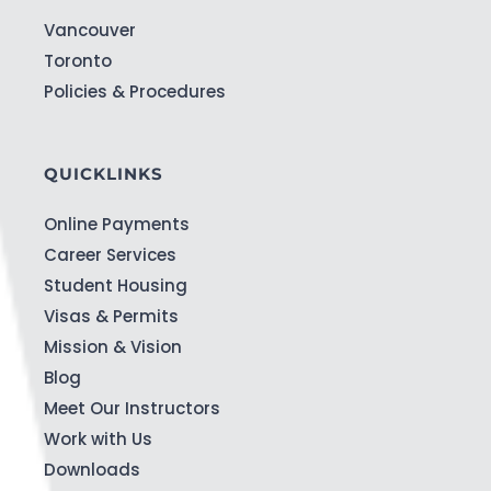
Vancouver
Toronto
Policies & Procedures
QUICKLINKS
Online Payments
Career Services
Student Housing
Visas & Permits
Mission & Vision
Blog
Meet Our Instructors
Work with Us
Downloads