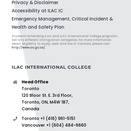
Privacy & Disclaimer
Accessibility at ILAC IC
Emergency Management, Critical Incident &
Health and Safety Plan
Students attending ILAC and ILAC International College programs
fall into different immigration categories. For more information
about eligibility to study, work and live in Canada, please visit:
http://www.cic.gc.ca/
.
ILAC INTERNATIONAL COLLEGE
Head Office
Toronto
120 Bloor St. E. 3rd Floor,
Toronto, ON, M4W 1B7,
Canada
Toronto +1 (416) 961-5151
Vancouver +1 (604) 484-6660