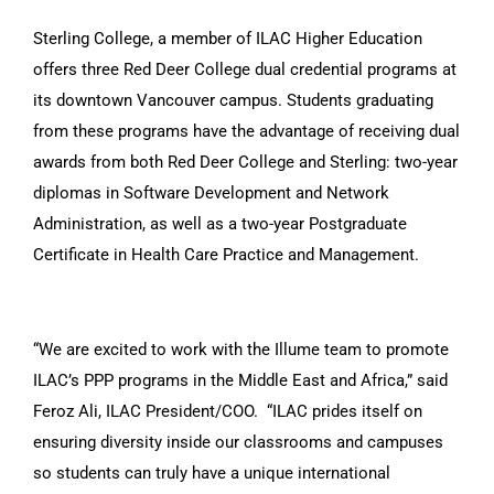
Sterling College, a member of ILAC Higher Education
offers three Red Deer College dual credential programs at
its downtown Vancouver campus. Students graduating
from these programs have the advantage of receiving dual
awards from both Red Deer College and Sterling: two-year
diplomas in Software Development and Network
Administration, as well as a two-year Postgraduate
Certificate in Health Care Practice and Management.
“We are excited to work with the Illume team to promote
ILAC’s PPP programs in the Middle East and Africa,” said
Feroz Ali, ILAC President/COO. “ILAC prides itself on
ensuring diversity inside our classrooms and campuses
so students can truly have a unique international