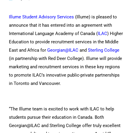
Illume Student Advisory Services
(Illume) is pleased to
CONTACT US
announce that it has entered into an agreement with
International Language Academy of Canada (
ILAC
) Higher
Education to provide recruitment services in the Middle
East and Africa for
Georgian@ILAC
and
Sterling College
(in partnership with Red Deer College). Illume will provide
marketing and recruitment services in these key regions
to promote ILAC’s innovative public-private partnerships
in Toronto and Vancouver.
“The Illume team is excited to work with ILAC to help
students pursue their education in Canada. Both
Georgian@ILAC and Sterling College offer truly excellent