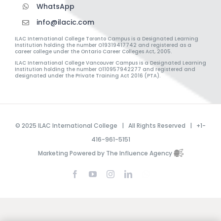
WhatsApp
info@ilacic.com
ILAC International College Toronto Campus is a Designated Learning
Institution holding the number O19319417742 and registered as a
career college under the Ontario Career Colleges Act, 2005.
ILAC International College Vancouver Campus is a Designated Learning
Institution holding the number O110957942277 and registered and
designated under the Private Training Act 2016 (PTA).
© 2025 ILAC International College | All Rights Reserved | +1-
416-961-5151
Marketing Powered by The Influence Agency