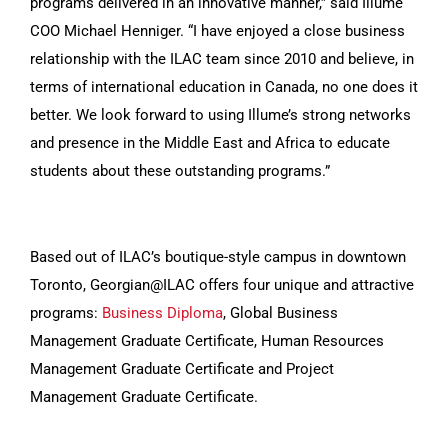
programs delivered in an innovative manner,” said Illume
COO Michael Henniger. “I have enjoyed a close business
relationship with the ILAC team since 2010 and believe, in
terms of international education in Canada, no one does it
better. We look forward to using Illume’s strong networks
and presence in the Middle East and Africa to educate
students about these outstanding programs.”
Based out of ILAC’s boutique-style campus in downtown
Toronto, Georgian@ILAC offers four unique and attractive
programs:
Business Diploma
, Global Business
Management Graduate Certificate, Human Resources
Management Graduate Certificate and Project
Management Graduate Certificate.