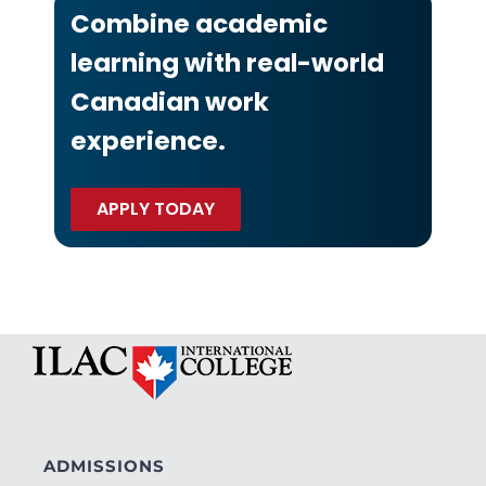
Combine academic
learning with real-world
Canadian work
experience.
APPLY TODAY
ADMISSIONS