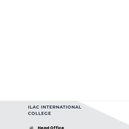
ILAC INTERNATIONAL
COLLEGE
Head Office