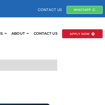
CONTACT US
WHATSAPP
NS
ABOUT
CONTACT US
APPLY NOW