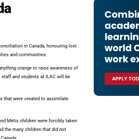
da
Combi
acade
learnin
world 
onciliation in Canada, honouring lost
milies and communities.
work e
 anything orange to raise awareness of
 staff and students at ILAC will be
APPLY TO
 that were created to assimilate
and Métis children were forcibly taken
d the many children that did not
n Canada.