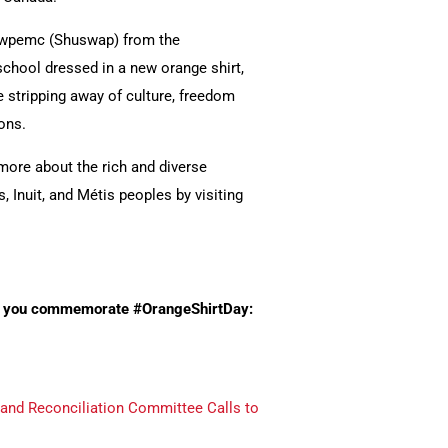
ecwpemc (Shuswap) from the
school dressed in a new orange shirt,
 stripping away of culture, freedom
ons.
more about the rich and diverse
, Inuit, and Métis peoples by visiting
elp you commemorate #OrangeShirtDay:
 and Reconciliation Committee Calls to