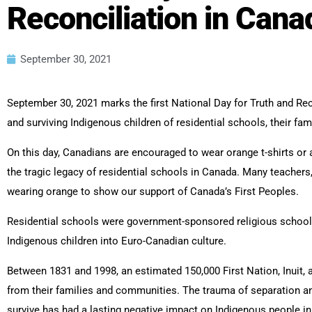
Reconciliation in Cana
September 30, 2021
September 30, 2021 marks the first National Day for Truth and Rec
and surviving Indigenous children of residential schools, their fa
On this day, Canadians are encouraged to wear orange t-shirts or
the tragic legacy of residential schools in Canada. Many teachers,
wearing orange to show our support of Canada’s First Peoples.
Residential schools were government-sponsored religious schools
Indigenous children into Euro-Canadian culture.
Between 1831 and 1998, an estimated 150,000 First Nation, Inuit, 
from their families and communities. The trauma of separation an
survive has had a lasting negative impact on Indigenous people i