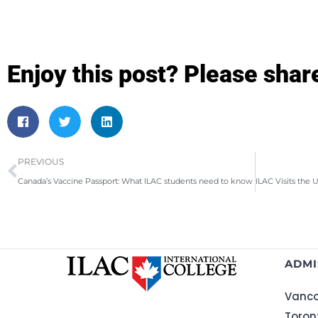
Enjoy this post? Please shar
PREVIOUS
Canada’s Vaccine Passport: What ILAC students need to know
ADMI
Vanco
Toron