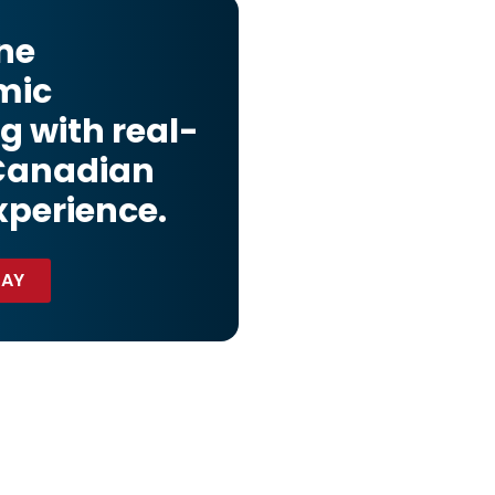
ne
mic
g with real-
Canadian
xperience.
DAY