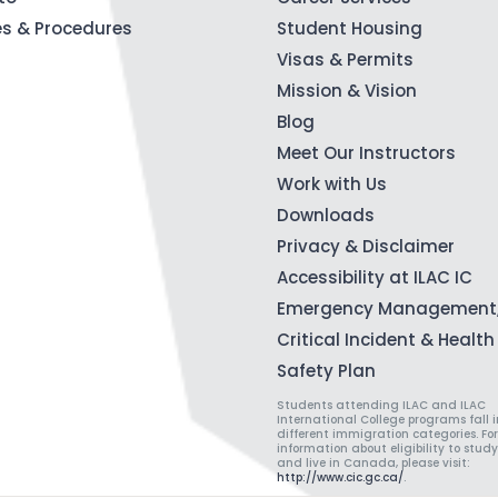
ies & Procedures
Student Housing
Visas & Permits
Mission & Vision
Blog
Meet Our Instructors
Work with Us
Downloads
Privacy & Disclaimer
Accessibility at ILAC IC
Emergency Management
Critical Incident & Healt
Safety Plan
Students attending ILAC and ILAC
International College programs fall i
different immigration categories. Fo
information about eligibility to study
and live in Canada, please visit:
http://www.cic.gc.ca/
.