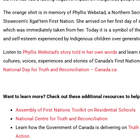
The orange shirt is in memory of Phyllis Webstad, a Northern S
Stswecem’c Xgat’tem First Nation. She arrived on her first day of 
which was immediately taken from her. Today it is a symbol of the
and self-esteem experienced by Indigenous children over generati
Listen to
Phyllis Webstad’s story told in her own words
and learn 
cultures, voices, experiences and stories of Canada’s First Nations
National Day for Truth and Reconciliation – Canada.ca
Want to learn more? Check out these additional resources to h
Assembly of First Nations Toolkit on Residential Schools
National Centre for Truth and Reconciliation
Learn how the Government of Canada is delivering on
Truth
Action