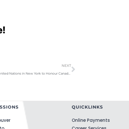
e!
NEXT
ILAC Visits the United Nations in New York to Honour Canada’s UN Ambassador
SSIONS
QUICKLINKS
uver
Online Payments
to
Career Services