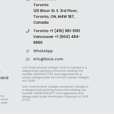
Toronto
120 Bloor St. E. 3rd Floor,
Toronto, ON, M4W 1B7,
Canada
Toronto +1 (416) 961-5151
Vancouver +1 (604) 484-
6660
WhatsApp
info@ilacic.com
ILAC International College Toronto Campus is a
,
Designated Learning Institution holding the
number O19319417742 and registered as a
h and
career college under the Ontario Career Colleges
Act, 2005.
ILAC International College Vancouver Campus is
a Designated Learning Institution holding the
number O110957942277 and registered and
nto
designated under the Private Training Act 2016
r more
(PTA).
, work