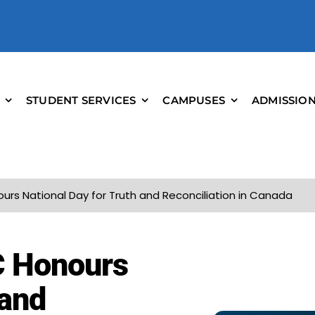
STUDENT SERVICES
CAMPUSES
ADMISSIO
ours National Day for Truth and Reconciliation in Canada
C Honours
 and