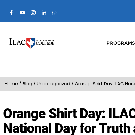
PROGRAMS
Home
/
Blog
/
Uncategorized
/
Orange Shirt Day: ILAC Hon
Orange Shirt Day: ILA
National Day for Truth