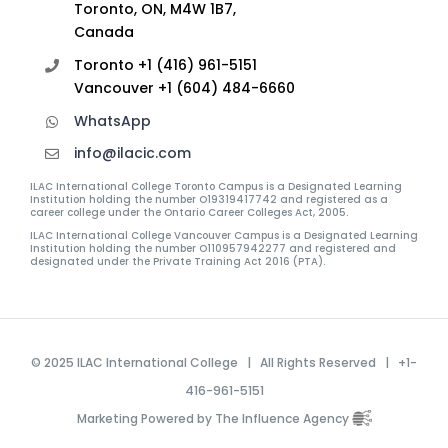
Toronto, ON, M4W 1B7,
Canada
Toronto +1 (416) 961-5151
Vancouver +1 (604) 484-6660
WhatsApp
info@ilacic.com
ILAC International College Toronto Campus is a Designated Learning
Institution holding the number O19319417742 and registered as a
career college under the Ontario Career Colleges Act, 2005.
ILAC International College Vancouver Campus is a Designated Learning
Institution holding the number O110957942277 and registered and
designated under the Private Training Act 2016 (PTA).
© 2025 ILAC International College | All Rights Reserved | +1-
416-961-5151
Marketing Powered by The Influence Agency