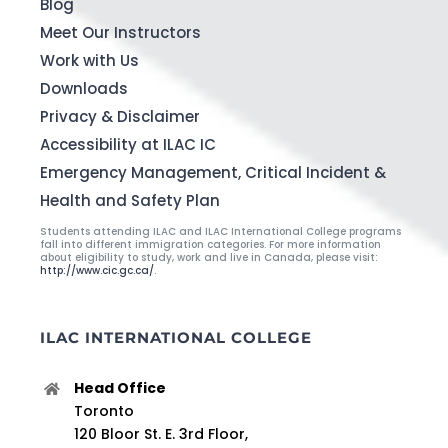
Blog
Meet Our Instructors
Work with Us
Downloads
Privacy & Disclaimer
Accessibility at ILAC IC
Emergency Management, Critical Incident &
Health and Safety Plan
Students attending ILAC and ILAC International College programs
fall into different immigration categories. For more information
about eligibility to study, work and live in Canada, please visit:
http://www.cic.gc.ca/
.
ILAC INTERNATIONAL COLLEGE
Head Office
Toronto
120 Bloor St. E. 3rd Floor,