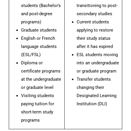
students (Bachelor’s
transitioning to post-
and post-degree
secondary studies
programs)
Current students
Graduate students
applying to restore
English or French
their study status
language students
after it has expired
(ESL/FSL)
ESL students moving
Diploma or
into an undergraduate
certificate programs
or graduate program
at the undergraduate
Transfer students
or graduate level
changing their
Visiting students
Designated Learning
paying tuition for
Institution (DLI)
short-term study
programs