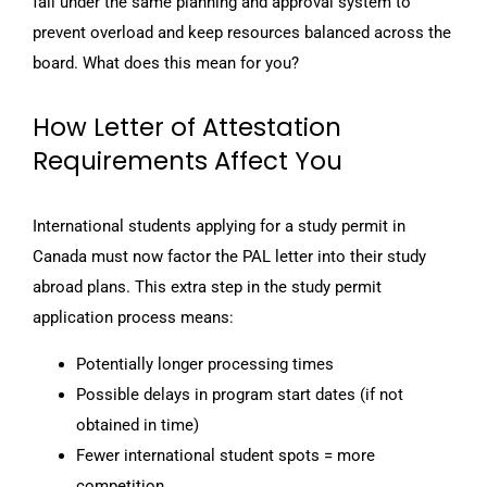
fall under the same planning and approval system to
prevent overload and keep resources balanced across the
board. What does this mean for you?
How Letter of Attestation
Requirements Affect You
International students applying for a study permit in
Canada must now factor the PAL letter into their study
abroad plans. This extra step in the study permit
application process means:
Potentially longer processing times
Possible delays in program start dates (if not
obtained in time)
Fewer international student spots = more
competition