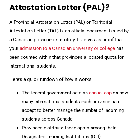
Attestation Letter (PAL)?
A Provincial Attestation Letter (PAL) or Territorial
Attestation Letter (TAL) is an official document issued by
a Canadian province or territory. It serves as proof that
your
admission to a Canadian university or college
has
been counted within that province’s allocated quota for
international students.
Here’s a quick rundown of how it works:
The federal government sets an
annual cap
on how
many international students each province can
accept to better manage the number of incoming
students across Canada.
Provinces distribute these spots among their
Designated Learning Institutions (DLI).