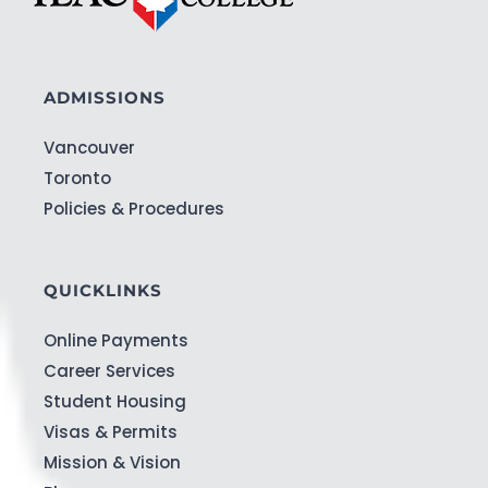
ADMISSIONS
Vancouver
Toronto
Policies & Procedures
QUICKLINKS
Online Payments
Career Services
Student Housing
Visas & Permits
Mission & Vision