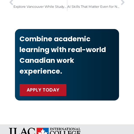
Explore Vancouver While Studying English with ILAC IC
AI Skills That Matter Even for Non-Technical Students
Combine academic
learning with real-world
Canadian work
experience.
APPLY TODAY