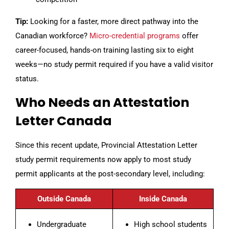
Tip:
Looking for a faster, more direct pathway into the
Canadian workforce?
Micro-credential programs
offer
career-focused, hands-on training lasting six to eight
weeks—no study permit required if you have a valid visitor
status.
Who Needs an Attestation
Letter Canada
Since this recent update, Provincial Attestation Letter
study permit requirements now apply to most study
permit applicants at the post-secondary level, including:
Outside Canada
Inside Canada
Undergraduate
High school students