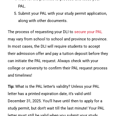
PAL.
Submit your PAL with your study permit application,
along with other documents.
The process of requesting your DLI to
secure your PAL
may vary from school to school and province to province.
In most cases, the DLI will require students to accept
their admission offer and pay a tuition deposit before they
can initiate the PAL request. Always check with your
college or university to confirm their PAL request process
and timelines!
Tip:
What is the PAL letter’s validity? Unless your PAL
letter has a printed expiration date, it’s valid until
December 31, 2025. You’ll have until then to apply for a
study permit, but don’t wait till the last minute! Your PAL
letter must still be valid when you submit your study