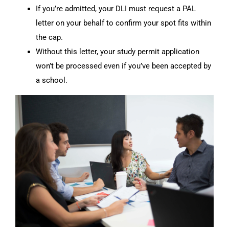
If you’re admitted, your DLI must request a PAL
letter on your behalf to confirm your spot fits within
the cap.
Without this letter, your study permit application
won’t be processed even if you’ve been accepted by
a school.