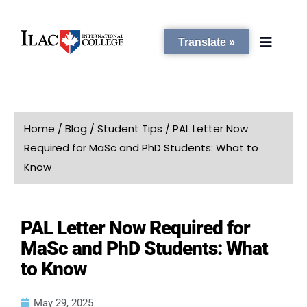
Translate »
PROGRAMS
Home
/
Blog
/
Student Tips
/
PAL Letter Now
Required for MaSc and PhD Students: What to
STUDENT SERVICES
Know
CAMPUSES
PAL Letter Now Required for
MaSc and PhD Students: What
ADMISSIONS
to Know
ABOUT
May 29, 2025