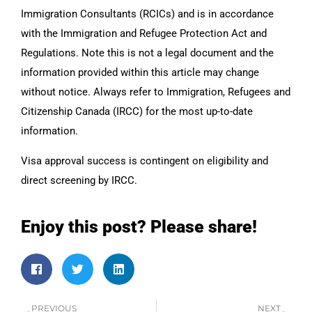
Immigration Consultants (RCICs) and is in accordance
with the Immigration and Refugee Protection Act and
Regulations. Note this is not a legal document and the
information provided within this article may change
without notice. Always refer to Immigration, Refugees and
Citizenship Canada (IRCC) for the most up-to-date
information.
Visa approval success is contingent on eligibility and
direct screening by IRCC.
Enjoy this post? Please share!
PREVIOUS
NEXT