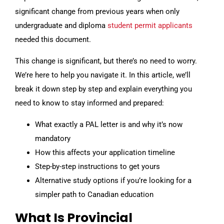
significant change from previous years when only
undergraduate and diploma
student permit applicants
needed this document.
This change is significant, but there’s no need to worry.
We’re here to help you navigate it. In this article, we’ll
break it down step by step and explain everything you
need to know to stay informed and prepared:
What exactly a PAL letter is and why it’s now
mandatory
How this affects your application timeline
Step-by-step instructions to get yours
Alternative study options if you’re looking for a
simpler path to Canadian education
What Is Provincial