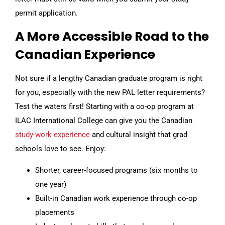
permit application.
A More Accessible Road to the
Canadian Experience
Not sure if a lengthy Canadian graduate program is right
for you, especially with the new PAL letter requirements?
Test the waters first! Starting with a co-op program at
ILAC International College can give you the Canadian
study-work experience
and cultural insight that grad
schools love to see. Enjoy:
Shorter, career-focused programs (six months to
one year)
Built-in Canadian work experience through co-op
placements