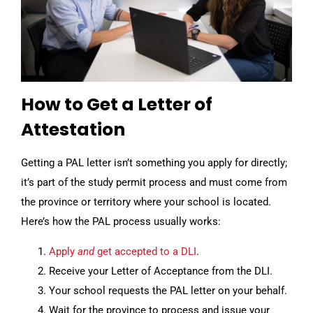
How to Get a Letter of
Attestation
Getting a PAL letter isn’t something you apply for directly;
it’s part of the study permit process and must come from
the province or territory where your school is located.
Here’s how the PAL process usually works:
Apply
and
get accepted to a DLI
.
Receive your Letter of Acceptance from the DLI.
Your school requests the PAL letter on your behalf.
Wait for the province to process and issue your