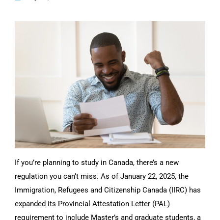
CONTACT US
If you’re planning to study in Canada, there’s a new
regulation you can’t miss. As of January 22, 2025, the
Immigration, Refugees and Citizenship Canada (IIRC) has
expanded its Provincial Attestation Letter (PAL)
requirement to include Master’s and graduate students, a