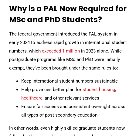
Why is a PAL Now Required for
MSc and PhD Students?
The federal government introduced the PAL system in
early 2024 to address rapid growth in international student
numbers, which
exceeded 1 million
in 2023 alone. While
postgraduate programs like MSc and PhD were initially
exempt, they’ve been brought under the same rules to:
Keep international student numbers sustainable
Help provinces better plan for
student housing
,
healthcare
, and other relevant services
Ensure fair access and consistent oversight across
all types of post-secondary education
In other words, even highly skilled graduate students now