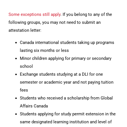
Some exceptions still apply
. If you belong to any of the
following groups, you may not need to submit an
attestation letter:
Canada international students taking up programs
lasting six months or less
Minor children applying for primary or secondary
school
Exchange students studying at a DLI for one
semester or academic year and not paying tuition
fees
Students who received a scholarship from Global
Affairs Canada
Students applying for study permit extension in the
same designated learning institution and level of