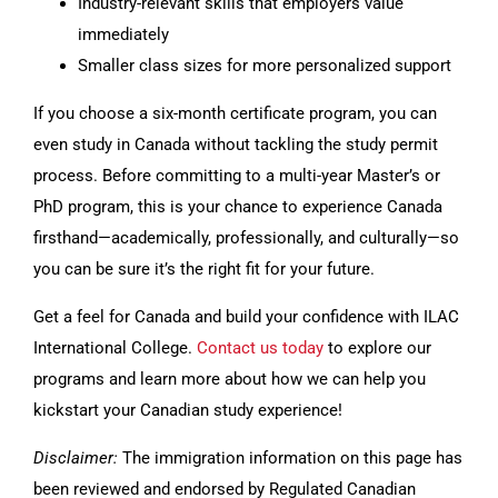
Industry-relevant skills that employers value
immediately
Smaller class sizes for more personalized support
If you choose a six-month certificate program, you can
even study in Canada without tackling the study permit
process. Before committing to a multi-year Master’s or
PhD program, this is your chance to experience Canada
firsthand—academically, professionally, and culturally—so
you can be sure it’s the right fit for your future.
Get a feel for Canada and build your confidence with ILAC
International College.
Contact us today
to explore our
programs and learn more about how we can help you
kickstart your Canadian study experience!
Disclaimer:
The immigration information on this page has
been reviewed and endorsed by Regulated Canadian