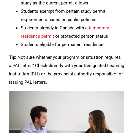
study as the current permit allows
Students exempt from certain study permit
requirements based on public policies
Students already in Canada with a
temporary
residence permit
or protected person status
Students eligible for permanent residence
Tip:
Not sure whether your program or situation requires
a PAL letter? Check directly with your Designated Learning
Institution (DLI) or the provincial authority responsible for
issuing PAL letters.